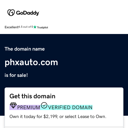
Excellent
4.5 out of 5
The domain name
phxauto.com
is for sale!
Get this domain
PREMIUM
VERIFIED DOMAIN
Own it today for $2,199, or select Lease to Own.