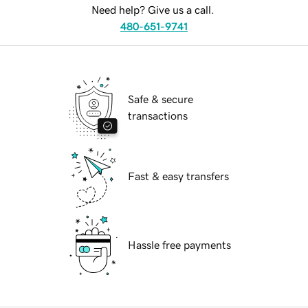
Need help? Give us a call.
480-651-9741
Safe & secure
transactions
Fast & easy transfers
Hassle free payments