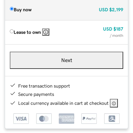
Buy now
USD
$2,199
USD
$187
Lease to own
/ month
Next
Free transaction support
Secure payments
Local currency available in cart at checkout